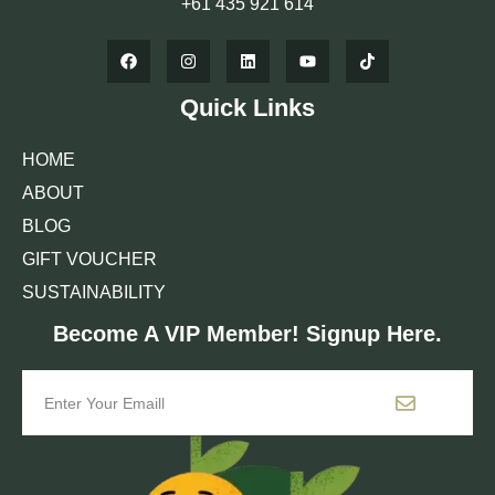
+61 435 921 614
Quick Links
HOME
ABOUT
BLOG
GIFT VOUCHER
SUSTAINABILITY
Become A VIP Member! Signup Here.