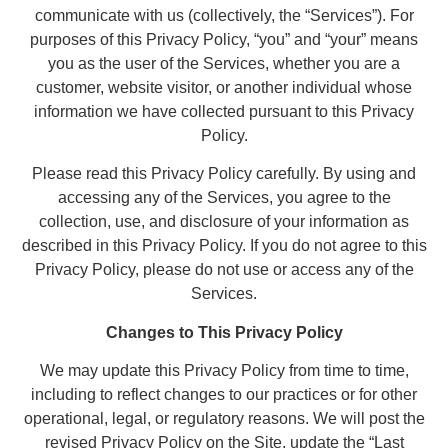
communicate with us (collectively, the “Services”). For
purposes of this Privacy Policy, “you” and “your” means
you as the user of the Services, whether you are a
customer, website visitor, or another individual whose
information we have collected pursuant to this Privacy
Policy.
Please read this Privacy Policy carefully. By using and
accessing any of the Services, you agree to the
collection, use, and disclosure of your information as
described in this Privacy Policy. If you do not agree to this
Privacy Policy, please do not use or access any of the
Services.
Changes to This Privacy Policy
We may update this Privacy Policy from time to time,
including to reflect changes to our practices or for other
operational, legal, or regulatory reasons. We will post the
revised Privacy Policy on the Site, update the “Last