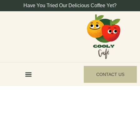
Have You Tried Our Delicious Coffee Yet?
CONTACT US