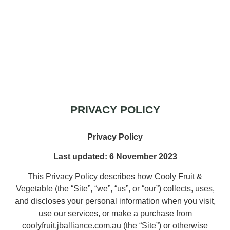
Privacy policy
PRIVACY POLICY
Privacy Policy
Last updated: 6 November 2023
This Privacy Policy describes how Cooly Fruit &
Vegetable (the “Site”, “we”, “us”, or “our”) collects, uses,
and discloses your personal information when you visit,
use our services, or make a purchase from
coolyfruit.jballiance.com.au (the “Site”) or otherwise