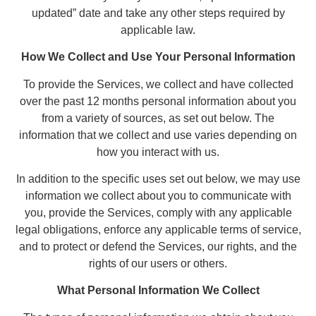
updated” date and take any other steps required by
applicable law.
How We Collect and Use Your Personal Information
To provide the Services, we collect and have collected
over the past 12 months personal information about you
from a variety of sources, as set out below. The
information that we collect and use varies depending on
how you interact with us.
In addition to the specific uses set out below, we may use
information we collect about you to communicate with
you, provide the Services, comply with any applicable
legal obligations, enforce any applicable terms of service,
and to protect or defend the Services, our rights, and the
rights of our users or others.
What Personal Information We Collect