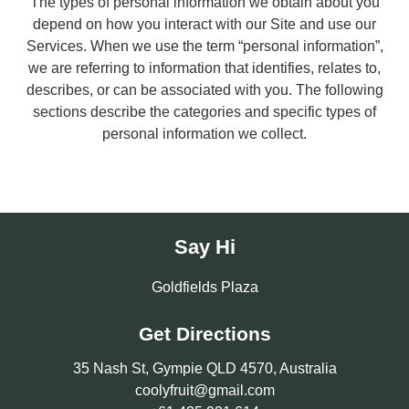
The types of personal information we obtain about you
depend on how you interact with our Site and use our
Services. When we use the term “personal information”,
we are referring to information that identifies, relates to,
describes, or can be associated with you. The following
sections describe the categories and specific types of
personal information we collect.
Say Hi
Goldfields Plaza
Get Directions
35 Nash St, Gympie QLD 4570, Australia
coolyfruit@gmail.com