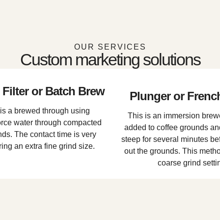
OUR SERVICES
Custom marketing solutions
Filter or Batch Brew
Plunger or Frenc
is a brewed through using
This is an immersion brewe
force water through compacted
added to coffee grounds an
ds. The contact time is very
steep for several minutes bef
ring an extra fine grind size.
out the grounds. This method
coarse grind setti