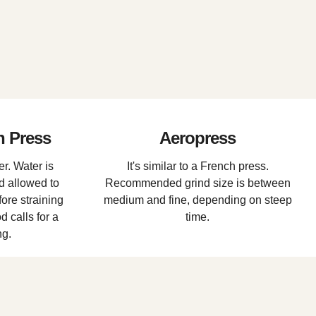
h Press
Aeropress
r. Water is
It's similar to a French press.
d allowed to
Recommended grind size is between
ore straining
medium and fine, depending on steep
 calls for a
time.
ng.