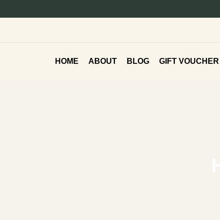
HOME
ABOUT
BLOG
GIFT VOUCHER