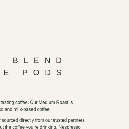
E BLEND
EE PODS
 tasting coffee. Our Medium Roast is
so and milk-based coffee.
 sourced directly from our trusted partners
ut the coffee you’re drinking. Nespresso