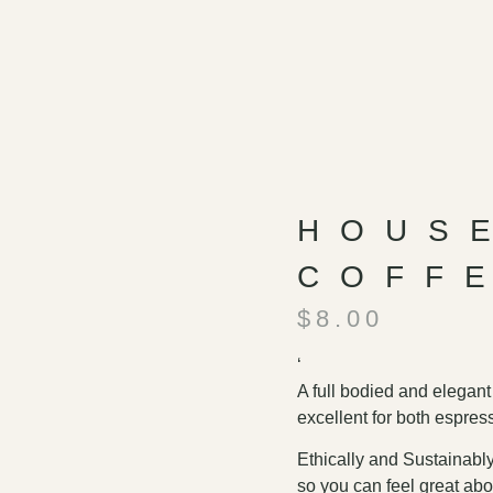
HOUS
COFF
$
8.00
‘
A full bodied and elegant
excellent for both espres
Ethically and Sustainably
so you can feel great abo