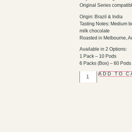
Original Series compatib
Origin: Brazil & India
Tasting Notes: Medium bo
milk chocolate
Roasted in Melbourne, Au
Available in 2 Options:
1 Pack – 10 Pods
6 Packs (Box) – 60 Pods
ADD TO C