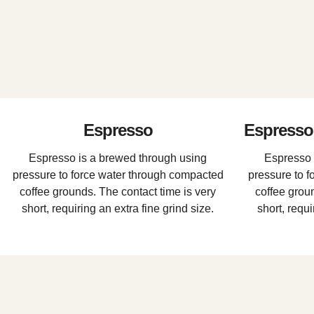
Espresso
Espresso 
Espresso is a brewed through using
Espresso 
pressure to force water through compacted
pressure to 
coffee grounds. The contact time is very
coffee groun
short, requiring an extra fine grind size.
short, requi