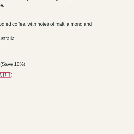
le.
died coffee, with notes of malt, almond and
stralia
 (Save 10%)
ART