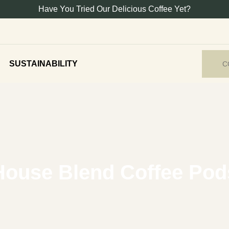
Have You Tried Our Delicious Coffee Yet?
SUSTAINABILITY
C
House Blend Coffee Pod