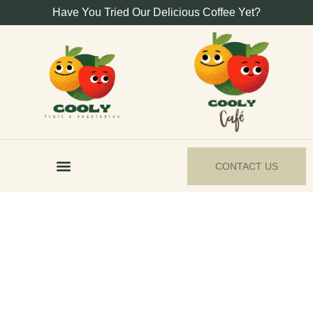
Have You Tried Our Delicious Coffee Yet?
CONTACT US