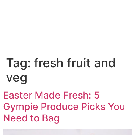
fresh fruit and veg
Tag:
fresh fruit and
veg
Easter Made Fresh: 5
Gympie Produce Picks You
Need to Bag