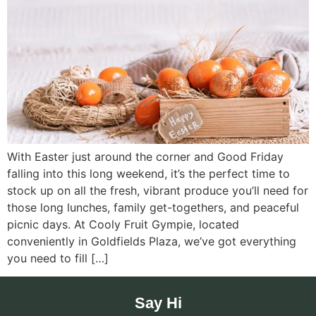
With Easter just around the corner and Good Friday
falling into this long weekend, it’s the perfect time to
stock up on all the fresh, vibrant produce you’ll need for
those long lunches, family get-togethers, and peaceful
picnic days. At Cooly Fruit Gympie, located
conveniently in Goldfields Plaza, we’ve got everything
you need to fill […]
Say Hi