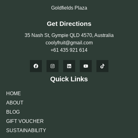
Goldfields Plaza
Get Directions
35 Nash St, Gympie QLD 4570, Australia
coolyfruit@gmail.com
+61 435 921 614
Quick Links
HOME
ABOUT
BLOG
GIFT VOUCHER
SUSTAINABILITY