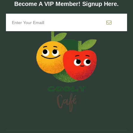
Become A VIP Member! Signup Here.